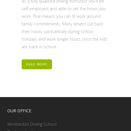
as a fully qualified driving instructor you'll be
self-employed and able to set the hours you
work. That means you can fit work around
family commitments. Many drivers cut back
their hours substantially during school
holidays and work longer hours once the kids
are back in school.
READ MORE
OUR OFFICE
Wimbledon Driving School