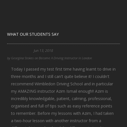
WHAT OUR STUDENTS SAY
Jun 13, 2018
by
Georgina Stokes
on
Become A Driving Instructor in London
Today I passed my test first time having learnt to drive in
three months and I still can't quite believe it! I couldn't
recommend Wimbledon Driving School and in particular
my AMAZING instructor Azim Ismail enough!! Azim is
incredibly knowledgable, patient, calming, professional,
organised and full of tips such as easy reference points
to remember. Before my lessons with Azim, I had taken
a two-hour lesson with another instructor from a