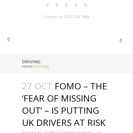
Contact us: 0203 524 7968
DRIVING
Home
>
Driving
27 OCT
FOMO – THE
‘FEAR OF MISSING
OUT’ – IS PUTTING
UK DRIVERS AT RISK
Posted at 14:16h
in
Driving
by
Barrie
0