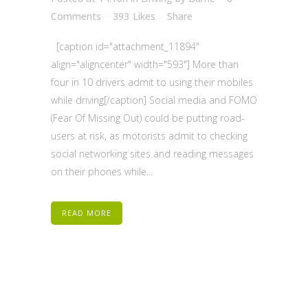
Comments
393
Likes
Share
[caption id="attachment_11894"
align="aligncenter" width="593"] More than
four in 10 drivers admit to using their mobiles
while driving[/caption] Social media and FOMO
(Fear Of Missing Out) could be putting road-
users at risk, as motorists admit to checking
social networking sites and reading messages
on their phones while...
READ MORE