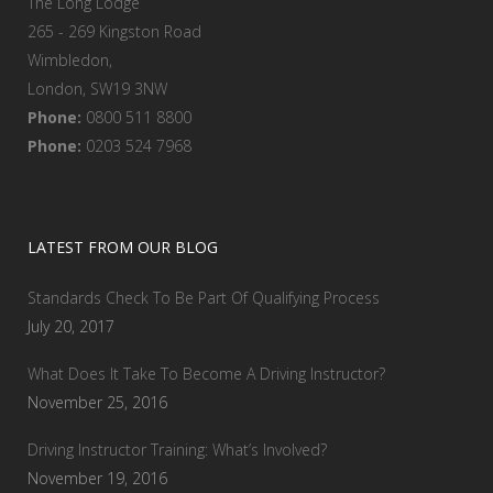
The Long Lodge
265 - 269 Kingston Road
Wimbledon,
London, SW19 3NW
Phone:
0800 511 8800
Phone:
0203 524 7968
LATEST FROM OUR BLOG
Standards Check To Be Part Of Qualifying Process
July 20, 2017
What Does It Take To Become A Driving Instructor?
November 25, 2016
Driving Instructor Training: What’s Involved?
November 19, 2016