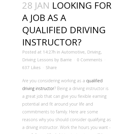
28 JAN
LOOKING FOR
A JOB AS A
QUALIFIED DRIVING
INSTRUCTOR?
Posted at 14:27h
in
Automotive
,
Driving
,
Driving Lessons
by
Barrie
0 Comments
637
Likes
Share
Are you considering working as a
qualified
driving instructor
? Being a driving instructor is
a great job that can give you flexible earning
potential and fit around your life and
commitments to family. Here are some
reasons why you should consider qualifying as
a driving instructor. Work the hours you want -