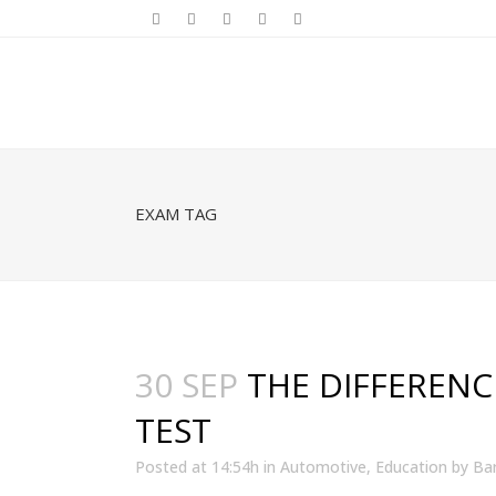
EXAM TAG
30 SEP
THE DIFFERENC
TEST
Posted at 14:54h
in
Automotive
,
Education
by
Bar