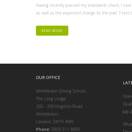
Having recently passed my standards check, I now 
as well as the expected change to the part 3 test to
READ MORE
OUR OFFICE
LAT
Wimbledon Driving School
Stan
The Long Lodge
Qual
265 - 269 Kingston Road
July 
Wimbledon,
London, SW19 3NW
What
Phone:
0800 511 8800
Drivi