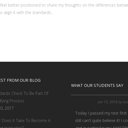
feel better positioned to share my thoughts on the differences betw
 align it with the standards...
EST FROM OUR BLOG
WHAT OUR STUDENTS SAY
dards Check To Be Part Of
ifying Process
Jun 13, 2018
by
Geo
20, 2017
Today I passed my test first 
 Does It Take To Become A
still can't quite believe it!
ng Instructor?
and in particular my AMAZING