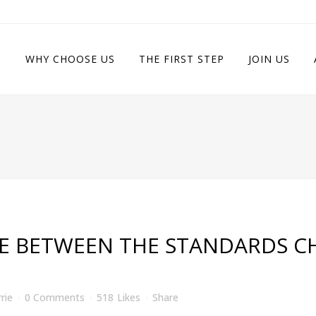
WHY CHOOSE US
THE FIRST STEP
JOIN US
E BETWEEN THE STANDARDS CH
rie
0 Comments
518
Likes
Share