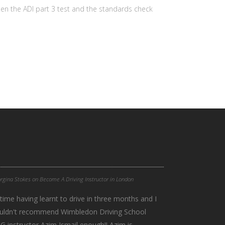
een the ADI part 3 test and the standards check
rgina Stokes
on
Become A Driving Instructor in London
time having learnt to drive in three months and I
 I couldn't recommend Wimbledon Driving School
 instructor Azim Ismail enough!! Azim is