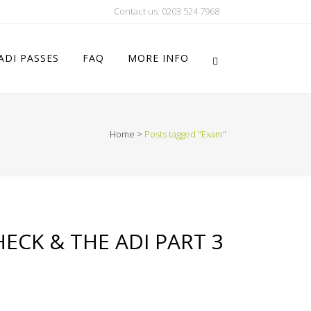
Contact us: 0203 524 7968
ADI PASSES
FAQ
MORE INFO
Home
>
Posts tagged "Exam"
ECK & THE ADI PART 3